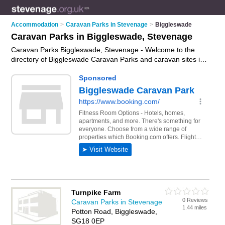
Accommodation
>
Caravan Parks in Stevenage
>
Biggleswade
Caravan Parks in Biggleswade, Stevenage
Caravan Parks Biggleswade, Stevenage - Welcome to the
directory of Biggleswade Caravan Parks and caravan sites in
Biggleswade. It lists caravan parks and caravan sites who
offer static caravans and caravan pitches. Find business
details, ratings and reviews of your local caravan sites or
caravan park in Biggleswade, Stevenage and write your own
review. Are you a caravan sites in Biggleswade? Why not
advertise
your static caravans business on the Biggleswade
Business Directory – IT'S FREE!
Turnpike Farm
0 Reviews
Caravan Parks in Stevenage
1.44 miles
Potton Road, Biggleswade,
SG18 0EP