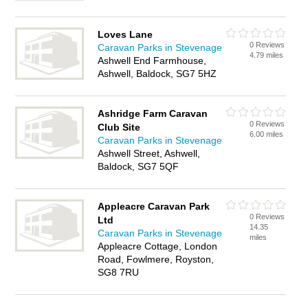
Loves Lane
0 Reviews
Caravan Parks in Stevenage
4.79 miles
Ashwell End Farmhouse,
Ashwell, Baldock, SG7 5HZ
Ashridge Farm Caravan
0 Reviews
Club Site
6.00 miles
Caravan Parks in Stevenage
Ashwell Street, Ashwell,
Baldock, SG7 5QF
Appleacre Caravan Park
0 Reviews
Ltd
14.35
Caravan Parks in Stevenage
miles
Appleacre Cottage, London
Road, Fowlmere, Royston,
SG8 7RU