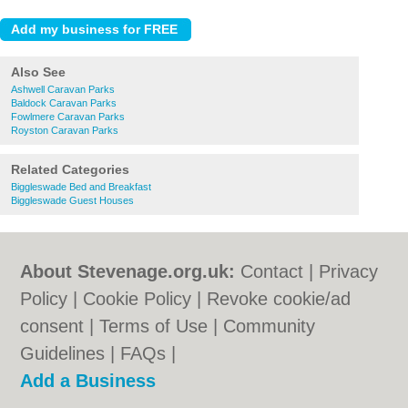
Also See
Ashwell Caravan Parks
Baldock Caravan Parks
Fowlmere Caravan Parks
Royston Caravan Parks
Related Categories
Biggleswade Bed and Breakfast
Biggleswade Guest Houses
About Stevenage.org.uk:
Contact
|
Privacy
Policy
|
Cookie Policy
|
Revoke cookie/ad
consent |
Terms of Use
|
Community
Guidelines
|
FAQs
|
Add a Business