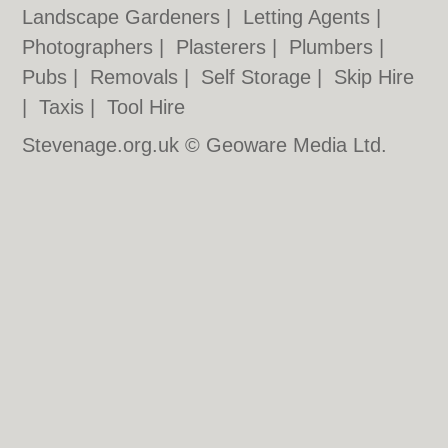
Landscape Gardeners
|
Letting Agents
|
Photographers
|
Plasterers
|
Plumbers
|
Pubs
|
Removals
|
Self Storage
|
Skip Hire
|
Taxis
|
Tool Hire
Stevenage.org.uk © Geoware Media Ltd.