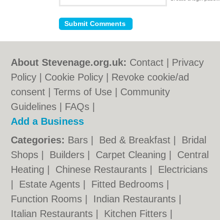
About Stevenage.org.uk:
Contact
|
Privacy
Policy
|
Cookie Policy
|
Revoke cookie/ad
consent |
Terms of Use
|
Community
Guidelines
|
FAQs
|
Add a Business
Categories:
Bars
|
Bed & Breakfast
|
Bridal
Shops
|
Builders
|
Carpet Cleaning
|
Central
Heating
|
Chinese Restaurants
|
Electricians
|
Estate Agents
|
Fitted Bedrooms
|
Function Rooms
|
Indian Restaurants
|
Italian Restaurants
|
Kitchen Fitters
|