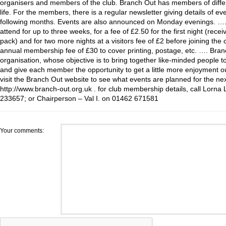
organisers and members of the club. Branch Out has members of diffe
life. For the members, there is a regular newsletter giving details of e
following months. Events are also announced on Monday evenings. ….
attend for up to three weeks, for a fee of £2.50 for the first night (rece
pack) and for two more nights at a visitors fee of £2 before joining the 
annual membership fee of £30 to cover printing, postage, etc. …. Branc
organisation, whose objective is to bring together like-minded people t
and give each member the opportunity to get a little more enjoyment ou
visit the Branch Out website to see what events are planned for the n
http://www.branch-out.org.uk . for club membership details, call Lorna
233657; or Chairperson – Val I. on 01462 671581
Your comments: