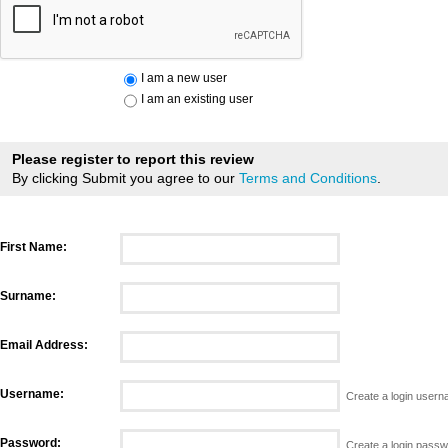
I am a new user
I am an existing user
Please register to report this review
By clicking Submit you agree to our
Terms and Conditions
.
First Name:
Surname:
Email Address:
Username:
Create a login user
Password:
Create a login pass