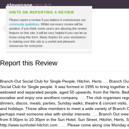
HINTS ON REPORTING A REVIEW
Please report a review if you believe it contravenes our
community guidelines
. Whilst not every review will be
positive, if you think some users are abusing the review
feature on this site, it will be very helpful if you can let us
know using this form. Many thanks for your assistance
in making sure this site is a useful and pleasent
resources for everyone.
Report this Review
Branch-Out Social Club for Single People, Hitchin, Herts …. Branch Ou
Social Club for Single people. It was formed in 1995 to bring together s
widowed and separated people, aged 50 upwards, from the Herts, Bed
socialise and enjoy one anothers company. …. The club organises regu
dinners, discos, meals, parties, Sunday walks, theatre & concert visits
and holidays. These allow members to meet a wide variety of Branch 
perhaps meet someone else with similar interests. …. Branch Out mee
from 8.00pm to 10.30pm in the Sun Hotel, Sun Street, Hitchin, Herts,
http://www.sunhotel-hitchin.com . …. Please come along one Monday 