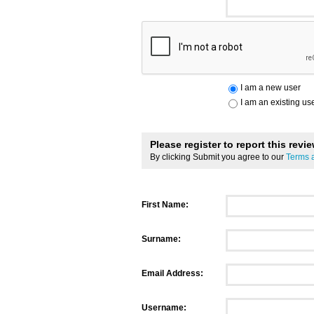
I am a new user
I am an existing us
Please register to report this revi
By clicking Submit you agree to our
Terms 
First Name:
Surname:
Email Address:
Username: