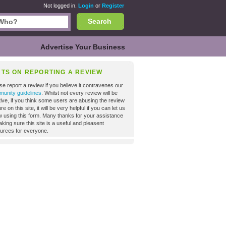
Not logged in.
Login
or
Register
Search
Advertise Your Business
NTS ON REPORTING A REVIEW
se report a review if you believe it contravenes our
unity guidelines
. Whilst not every review will be
tive, if you think some users are abusing the review
re on this site, it will be very helpful if you can let us
 using this form. Many thanks for your assistance
aking sure this site is a useful and pleasent
urces for everyone.