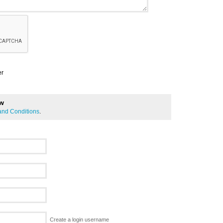
er
ew
and Conditions
.
Create a login username