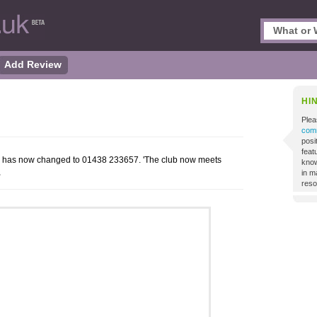
Add Review
HI
Plea
comm
posi
featu
r has now changed to 01438 233657. 'The club now meets
know
,
in m
reso