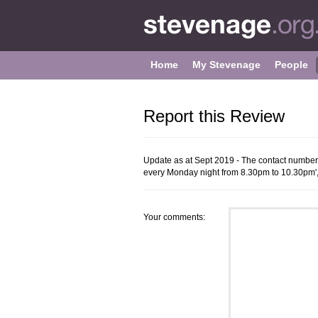
Home
My Stevenage
People
Report this Review
Update as at Sept 2019 - The contact numbe
every Monday night from 8.30pm to 10.30pm'
Your comments: