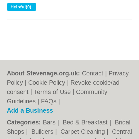
About Stevenage.org.uk:
Contact
|
Privacy
Policy
|
Cookie Policy
|
Revoke cookie/ad
consent |
Terms of Use
|
Community
Guidelines
|
FAQs
|
Add a Business
Categories:
Bars
|
Bed & Breakfast
|
Bridal
Shops
|
Builders
|
Carpet Cleaning
|
Central