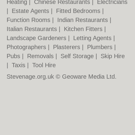
Heating
|
Chinese Restaurants
|
Electricians
|
Estate Agents
|
Fitted Bedrooms
|
Function Rooms
|
Indian Restaurants
|
Italian Restaurants
|
Kitchen Fitters
|
Landscape Gardeners
|
Letting Agents
|
Photographers
|
Plasterers
|
Plumbers
|
Pubs
|
Removals
|
Self Storage
|
Skip Hire
|
Taxis
|
Tool Hire
Stevenage.org.uk © Geoware Media Ltd.