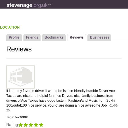
LOCATION
Profile
Friends
Bookmarks
Reviews
Businesses
Reviews
If I had my favorite driver, it would be is nice friendly humble Driver Ace
Taxies are nice and helpful fun nice Drivers nice family business from
drivers of Ace Taxies have good taste in Fashion/and Music from Sukhi
100/outof100 nice service, you lot are doing a nice awesome Job
01-02-
25
Awsome
Tags:
Rating