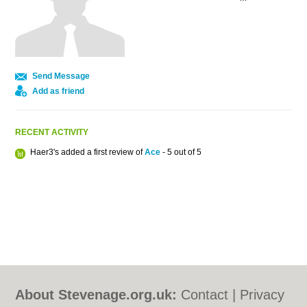
Send Message
Add as friend
RECENT ACTIVITY
Haer3's added a first review of
Ace
- 5 out of 5
About Stevenage.org.uk:
Contact
|
Privacy