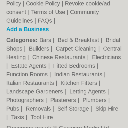
Policy
|
Cookie Policy
|
Revoke cookie/ad
consent |
Terms of Use
|
Community
Guidelines
|
FAQs
|
Add a Business
Categories:
Bars
|
Bed & Breakfast
|
Bridal
Shops
|
Builders
|
Carpet Cleaning
|
Central
Heating
|
Chinese Restaurants
|
Electricians
|
Estate Agents
|
Fitted Bedrooms
|
Function Rooms
|
Indian Restaurants
|
Italian Restaurants
|
Kitchen Fitters
|
Landscape Gardeners
|
Letting Agents
|
Photographers
|
Plasterers
|
Plumbers
|
Pubs
|
Removals
|
Self Storage
|
Skip Hire
|
Taxis
|
Tool Hire