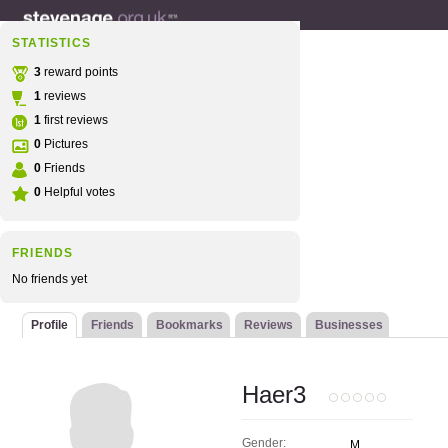
STATISTICS
3
reward points
1
reviews
1
first reviews
0
Pictures
0
Friends
0
Helpful votes
FRIENDS
No friends yet
Profile
Friends
Bookmarks
Reviews
Businesses
Haer3
Gender:
M